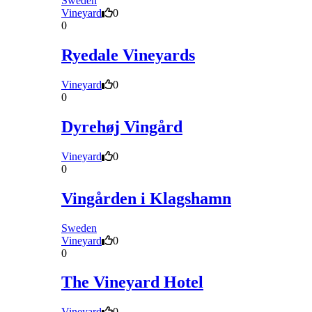
Sweden
Vineyard
0
0
Ryedale Vineyards
Vineyard
0
0
Dyrehøj Vingård
Vineyard
0
0
Vingården i Klagshamn
Sweden
Vineyard
0
0
The Vineyard Hotel
Vineyard
0