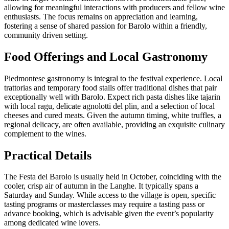
allowing for meaningful interactions with producers and fellow wine
enthusiasts. The focus remains on appreciation and learning,
fostering a sense of shared passion for Barolo within a friendly,
community driven setting.
Food Offerings and Local Gastronomy
Piedmontese gastronomy is integral to the festival experience. Local
trattorias and temporary food stalls offer traditional dishes that pair
exceptionally well with Barolo. Expect rich pasta dishes like tajarin
with local ragu, delicate agnolotti del plin, and a selection of local
cheeses and cured meats. Given the autumn timing, white truffles, a
regional delicacy, are often available, providing an exquisite culinary
complement to the wines.
Practical Details
The Festa del Barolo is usually held in October, coinciding with the
cooler, crisp air of autumn in the Langhe. It typically spans a
Saturday and Sunday. While access to the village is open, specific
tasting programs or masterclasses may require a tasting pass or
advance booking, which is advisable given the event’s popularity
among dedicated wine lovers.