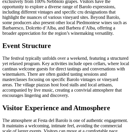
exclusively from 100% Nebbiolo grapes. Visitors have the
opportunity to explore a diverse range of Barolo expressions,
including different vintages and specific cru designations that
highlight the nuances of various vineyard sites. Beyond Barolo,
some producers also present other local Piedmontese wines such as
Barbaresco, Dolcetto d’Alba, and Barbera d’Alba, offering a
broader appreciation for the region’s winemaking versatility.
Event Structure
The festival typically unfolds over a weekend, featuring a structured
yet relaxed program. Key activities include open cellars, where local
cantinas welcome guests for direct tastings and conversations with
winemakers. There are often guided tasting sessions and
masterclasses focusing on specific Barolo vintages or vineyard
areas. The village piazzas host food stalls and local artisans,
accompanied by live music, creating a convivial atmosphere that
encourages lingering and discovery.
Visitor Experience and Atmosphere
The atmosphere at Festa del Barolo is one of authentic engagement.
It maintains a welcoming, intimate feel, avoiding the commercial
scale of larger events. Visitors can move at a comfortable pace,