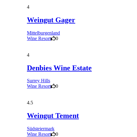
4
Weingut Gager
Mittelburgenland
Wine Resort
0
4
Denbies Wine Estate
Surrey Hills
Wine Resort
0
4.5
Weingut Tement
Südsteiermark
Wine Resort
0