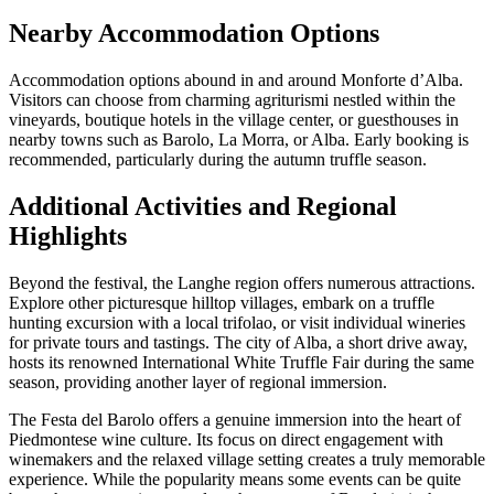
Nearby Accommodation Options
Accommodation options abound in and around Monforte d’Alba.
Visitors can choose from charming agriturismi nestled within the
vineyards, boutique hotels in the village center, or guesthouses in
nearby towns such as Barolo, La Morra, or Alba. Early booking is
recommended, particularly during the autumn truffle season.
Additional Activities and Regional
Highlights
Beyond the festival, the Langhe region offers numerous attractions.
Explore other picturesque hilltop villages, embark on a truffle
hunting excursion with a local trifolao, or visit individual wineries
for private tours and tastings. The city of Alba, a short drive away,
hosts its renowned International White Truffle Fair during the same
season, providing another layer of regional immersion.
The Festa del Barolo offers a genuine immersion into the heart of
Piedmontese wine culture. Its focus on direct engagement with
winemakers and the relaxed village setting creates a truly memorable
experience. While the popularity means some events can be quite