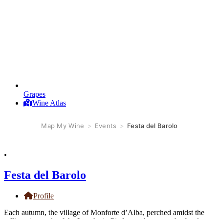
Grapes
Wine Atlas
Map My Wine
>
Events
>
Festa del Barolo
.
Festa del Barolo
Profile
Each autumn, the village of Monforte d’Alba, perched amidst the