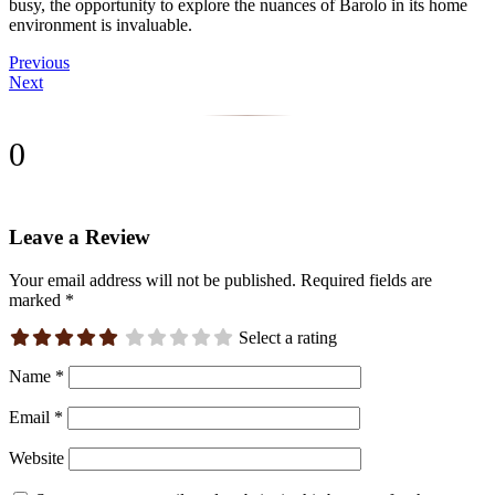
busy, the opportunity to explore the nuances of Barolo in its home
environment is invaluable.
Previous
Next
0
Leave a Review
Your email address will not be published.
Required fields are
marked
*
Select a rating
Name
*
Email
*
Website