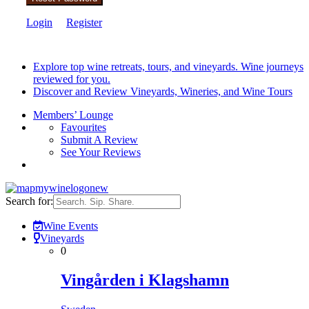
Login
Register
Explore top wine retreats, tours, and vineyards. Wine journeys
reviewed for you.
Discover and Review Vineyards, Wineries, and Wine Tours
Members’ Lounge
Favourites
Submit A Review
See Your Reviews
Search for:
Wine Events
Vineyards
0
Vingården i Klagshamn