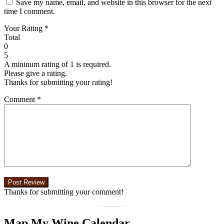
Save my name, email, and website in this browser for the next
time I comment.
Your Rating
*
Total
0
5
A mininum rating of 1 is required.
Please give a rating.
Thanks for submitting your rating!
Comment
*
Thanks for submitting your comment!
Map My Wine Calendar