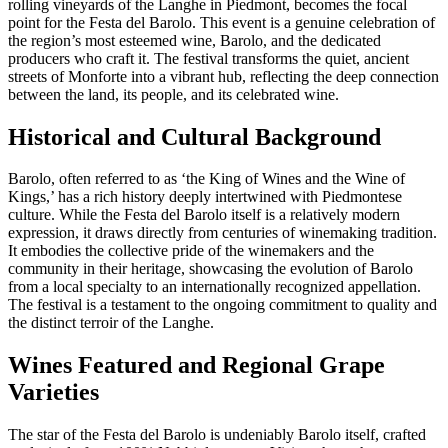
rolling vineyards of the Langhe in Piedmont, becomes the focal
point for the Festa del Barolo. This event is a genuine celebration of
the region’s most esteemed wine, Barolo, and the dedicated
producers who craft it. The festival transforms the quiet, ancient
streets of Monforte into a vibrant hub, reflecting the deep connection
between the land, its people, and its celebrated wine.
Historical and Cultural Background
Barolo, often referred to as ‘the King of Wines and the Wine of
Kings,’ has a rich history deeply intertwined with Piedmontese
culture. While the Festa del Barolo itself is a relatively modern
expression, it draws directly from centuries of winemaking tradition.
It embodies the collective pride of the winemakers and the
community in their heritage, showcasing the evolution of Barolo
from a local specialty to an internationally recognized appellation.
The festival is a testament to the ongoing commitment to quality and
the distinct terroir of the Langhe.
Wines Featured and Regional Grape
Varieties
The star of the Festa del Barolo is undeniably Barolo itself, crafted