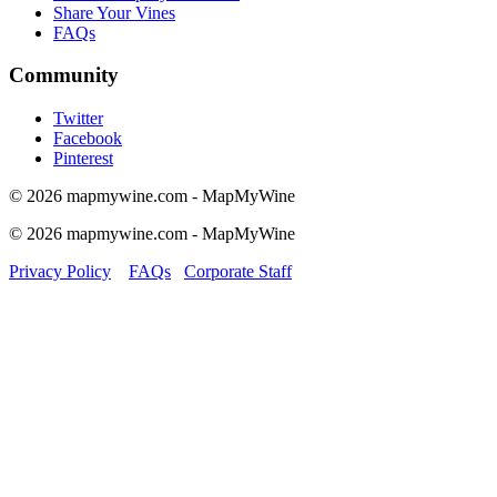
Share Your Vines
FAQs
Community
Twitter
Facebook
Pinterest
© 2026 mapmywine.com - MapMyWine
© 2026 mapmywine.com - MapMyWine
Privacy Policy
FAQs
Corporate Staff