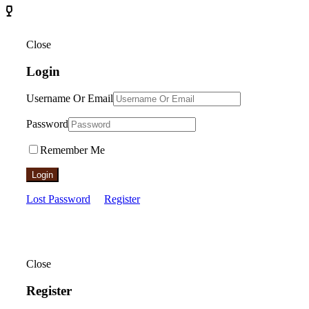
Close
Login
Username Or Email
Password
Remember Me
Login
Lost Password
Register
Close
Register