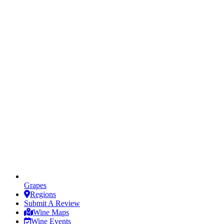
Grapes
Regions
Submit A Review
Wine Maps
Wine Events