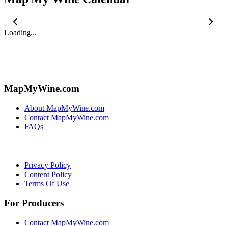
Loading...
MapMyWine.com
About MapMyWine.com
Contact MapMyWine.com
FAQs
Privacy Policy
Content Policy
Terms Of Use
For Producers
Contact MapMyWine.com