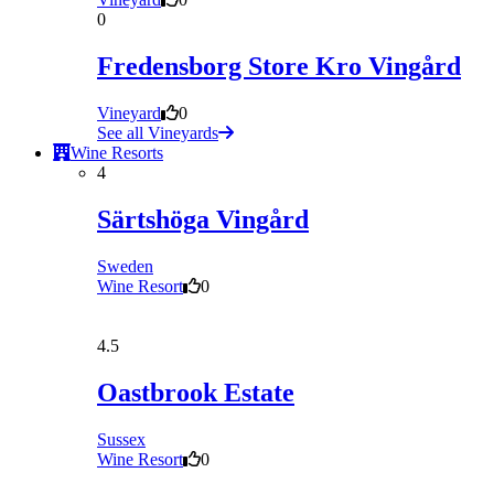
0
Fredensborg Store Kro Vingård
Vineyard
0
See all Vineyards
Wine Resorts
4
Särtshöga Vingård
Sweden
Wine Resort
0
4.5
Oastbrook Estate
Sussex
Wine Resort
0