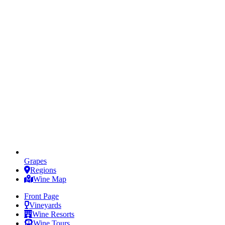
Grapes
Regions
Wine Map
Front Page
Vineyards
Wine Resorts
Wine Tours