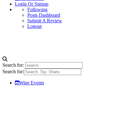
Login Or Signup
Following
Posts Dashboard
Submit A Review
Logout
Search for:
Search for:
Wine Events