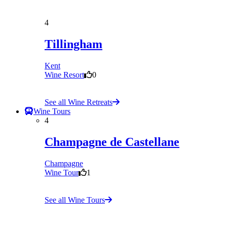
4
Tillingham
Kent
Wine Resort
0
See all Wine Retreats
Wine Tours
4
Champagne de Castellane
Champagne
Wine Tour
1
See all Wine Tours