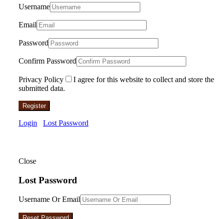
Username
Email
Password
Confirm Password
Privacy Policy
I agree for this website to collect and store the
submitted data.
Register
Login
Lost Password
Close
Lost Password
Username Or Email
Reset Password