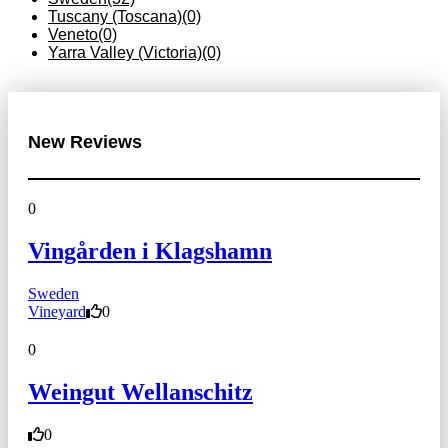
Tuscany (Toscana)
(0)
Veneto
(0)
Yarra Valley (Victoria)
(0)
New Reviews
0
Vingården i Klagshamn
Sweden
Vineyard
0
0
Weingut Wellanschitz
0