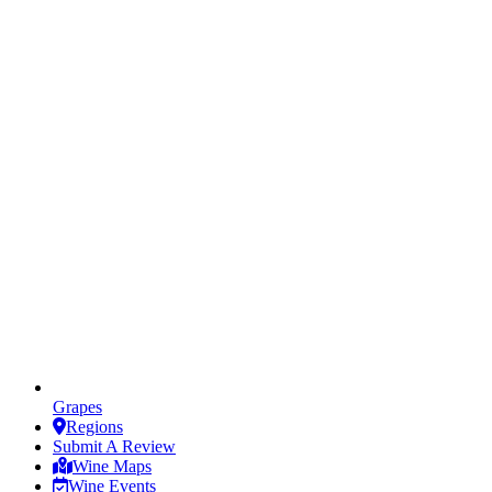
Grapes
Regions
Submit A Review
Wine Maps
Wine Events