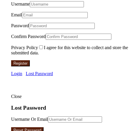
Username
Email
Password
Confirm Password
Privacy Policy
I agree for this website to collect and store the
submitted data.
Register
Login
Lost Password
Close
Lost Password
Username Or Email
Reset Password