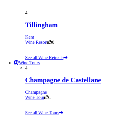
4
Tillingham
Kent
Wine Resort
0
See all Wine Retreats
Wine Tours
4
Champagne de Castellane
Champagne
Wine Tour
1
See all Wine Tours