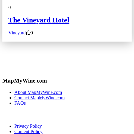
0
The Vineyard Hotel
Vineyard
0
MapMyWine.com
About MapMyWine.com
Contact MapMyWine.com
FAQs
Privacy Policy
Content Policy