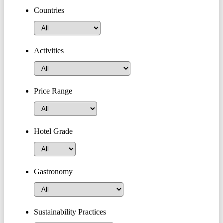
Countries
Activities
Price Range
Hotel Grade
Gastronomy
Sustainability Practices