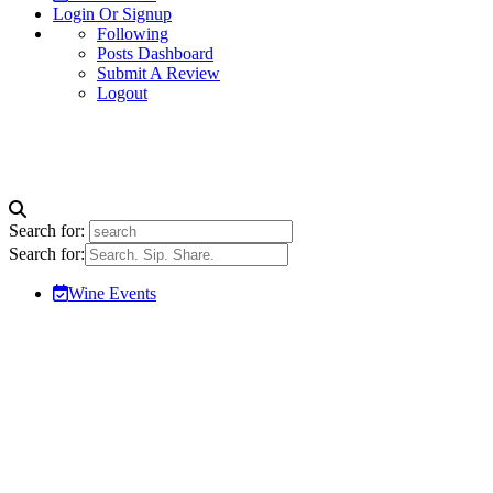
Login Or Signup
Following
Posts Dashboard
Submit A Review
Logout
Search for:
Search for:
Wine Events