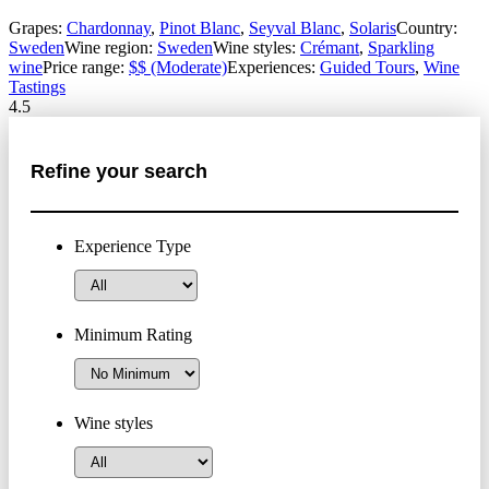
Grapes:
Chardonnay
,
Pinot Blanc
,
Seyval Blanc
,
Solaris
Country:
Sweden
Wine region:
Sweden
Wine styles:
Crémant
,
Sparkling
wine
Price range:
$$ (Moderate)
Experiences:
Guided Tours
,
Wine
Tastings
4.5
Refine your search
Experience Type
Minimum Rating
Wine styles