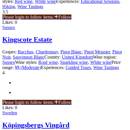
styles:
Red wine
,
White wine
Experiences:
Educational Sessions
,
Hiking
,
Wine Tastings
3.5
Please login to follow items.
Follow
Likes:
0
Sussex
Kingscote Estate
Grapes:
Bacchus
,
Chardonnay
,
Pinot Blanc
,
Pinot Meunier
,
Pinot
Noir
,
Sauvignon Blanc
Country:
United Kingdom
Wine region:
Sussex
Wine styles:
Rosé wine
,
Sparkling wine
,
White wine
Price
range:
$$ (Moderate)
Experiences:
Guided Tours
,
Wine Tastings
4
Please login to follow items.
Follow
Likes:
0
Sweden
Köpingsbergs Vingård