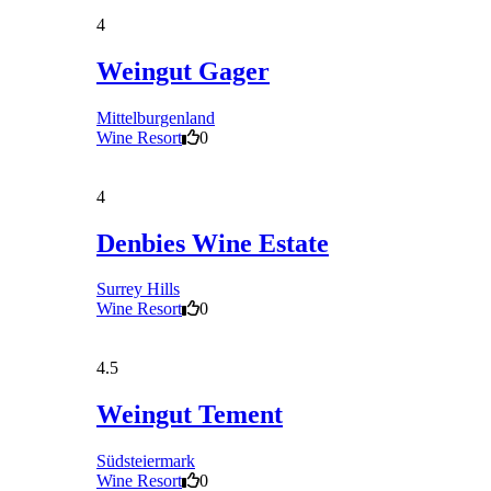
4
Weingut Gager
Mittelburgenland
Wine Resort
0
4
Denbies Wine Estate
Surrey Hills
Wine Resort
0
4.5
Weingut Tement
Südsteiermark
Wine Resort
0