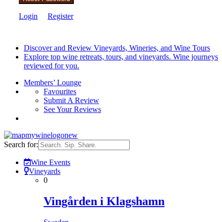
Login
Register
Discover and Review Vineyards, Wineries, and Wine Tours
Explore top wine retreats, tours, and vineyards. Wine journeys
reviewed for you.
Members’ Lounge
Favourites
Submit A Review
See Your Reviews
Search for:
Wine Events
Vineyards
0
Vingården i Klagshamn