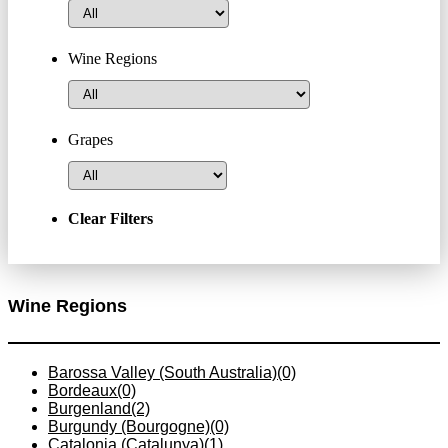
Wine Regions
Grapes
Clear Filters
Wine Regions
Barossa Valley (South Australia)
(0)
Bordeaux
(0)
Burgenland
(2)
Burgundy (Bourgogne)
(0)
Catalonia (Catalunya)
(1)