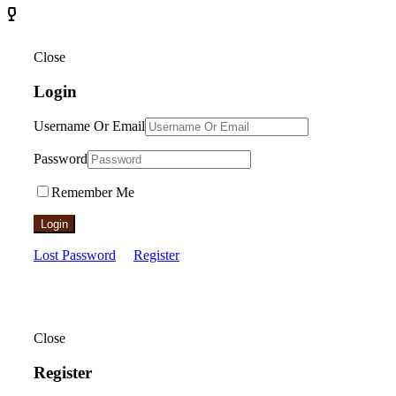
Close
Login
Username Or Email
Password
Remember Me
Login
Lost Password
Register
Close
Register