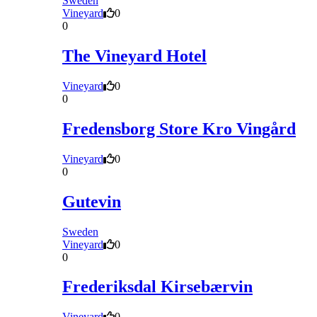
Sweden
Vineyard
0
0
The Vineyard Hotel
Vineyard
0
0
Fredensborg Store Kro Vingård
Vineyard
0
0
Gutevin
Sweden
Vineyard
0
0
Frederiksdal Kirsebærvin
Vineyard
0