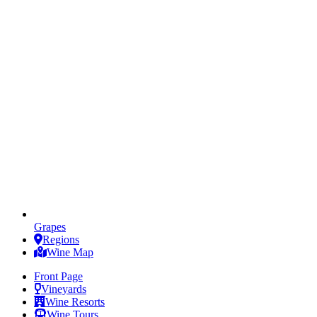
Grapes
Regions
Wine Map
Front Page
Vineyards
Wine Resorts
Wine Tours