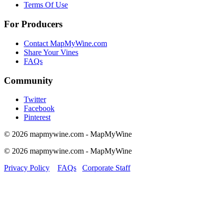
Terms Of Use
For Producers
Contact MapMyWine.com
Share Your Vines
FAQs
Community
Twitter
Facebook
Pinterest
© 2026 mapmywine.com - MapMyWine
© 2026 mapmywine.com - MapMyWine
Privacy Policy
FAQs
Corporate Staff