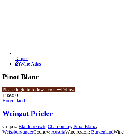
Grapes
Wine Atlas
Pinot Blanc
Please login to follow items.
Follow
Likes:
0
Burgenland
Weingut Prieler
Grapes:
Blaufränkisch
,
Chardonnay
,
Pinot Blanc
,
Weissburgunder
Country:
Austria
Wine region:
Burgenland
Wine