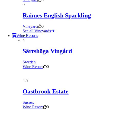
0
Raimes English Sparkling
Vineyard
0
See all Vineyards
Wine Resorts
4
Särtshöga Vingård
Sweden
Wine Resort
0
4.5
Oastbrook Estate
Sussex
Wine Resort
0