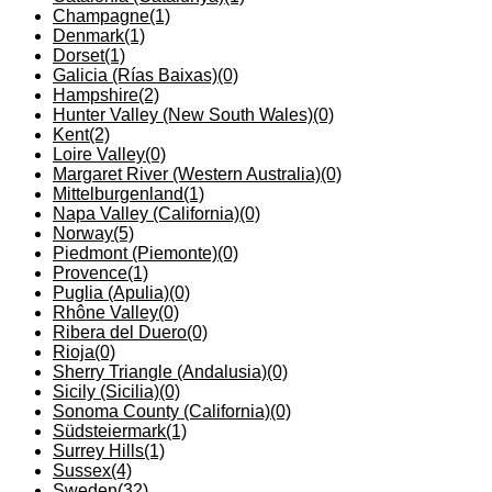
Champagne
(1)
Denmark
(1)
Dorset
(1)
Galicia (Rías Baixas)
(0)
Hampshire
(2)
Hunter Valley (New South Wales)
(0)
Kent
(2)
Loire Valley
(0)
Margaret River (Western Australia)
(0)
Mittelburgenland
(1)
Napa Valley (California)
(0)
Norway
(5)
Piedmont (Piemonte)
(0)
Provence
(1)
Puglia (Apulia)
(0)
Rhône Valley
(0)
Ribera del Duero
(0)
Rioja
(0)
Sherry Triangle (Andalusia)
(0)
Sicily (Sicilia)
(0)
Sonoma County (California)
(0)
Südsteiermark
(1)
Surrey Hills
(1)
Sussex
(4)
Sweden
(32)