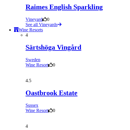
Raimes English Sparkling
Vineyard
0
See all Vineyards
Wine Resorts
4
Särtshöga Vingård
Sweden
Wine Resort
0
4.5
Oastbrook Estate
Sussex
Wine Resort
0
4