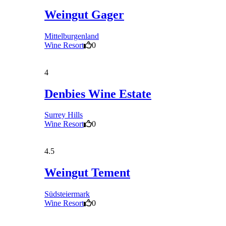
Weingut Gager
Mittelburgenland
Wine Resort
0
4
Denbies Wine Estate
Surrey Hills
Wine Resort
0
4.5
Weingut Tement
Südsteiermark
Wine Resort
0