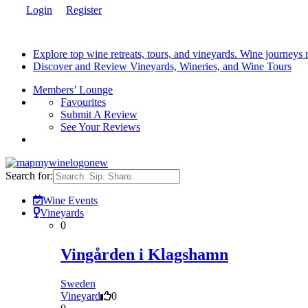
Login
Register
Explore top wine retreats, tours, and vineyards. Wine journeys
Discover and Review Vineyards, Wineries, and Wine Tours
Members’ Lounge
Favourites
Submit A Review
See Your Reviews
Search for:
Wine Events
Vineyards
0
Vingården i Klagshamn
Sweden
Vineyard
0