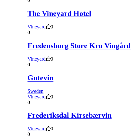
0
The Vineyard Hotel
Vineyard
0
0
Fredensborg Store Kro Vingård
Vineyard
0
0
Gutevin
Sweden
Vineyard
0
0
Frederiksdal Kirsebærvin
Vineyard
0
0