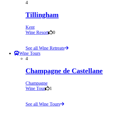
4
Tillingham
Kent
Wine Resort
0
See all Wine Retreats
Wine Tours
4
Champagne de Castellane
Champagne
Wine Tour
1
See all Wine Tours