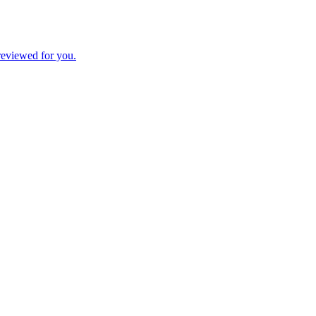
 reviewed for you.