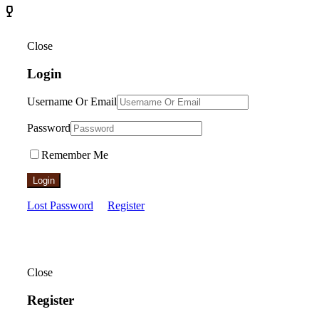
Close
Login
Username Or Email
Password
Remember Me
Login
Lost Password
Register
Close
Register