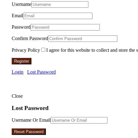
Username
Email
Password
Confirm Password
Privacy Policy
I agree for this website to collect and store the 
Register
Login
Lost Password
Close
Lost Password
Username Or Email
Reset Password