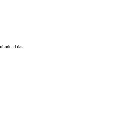
submitted data.