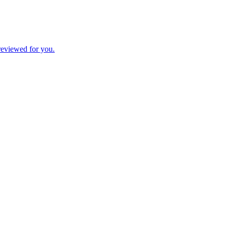
 reviewed for you.