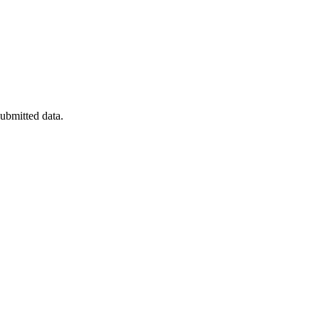
submitted data.