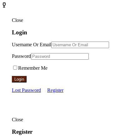
Close
Login
Username Or Email
Password
Remember Me
Login
Lost Password
Register
Close
Register