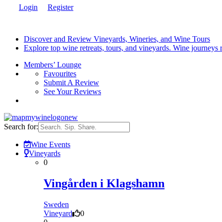
Login
Register
Discover and Review Vineyards, Wineries, and Wine Tours
Explore top wine retreats, tours, and vineyards. Wine journeys
Members’ Lounge
Favourites
Submit A Review
See Your Reviews
Search for:
Wine Events
Vineyards
0
Vingården i Klagshamn
Sweden
Vineyard
0