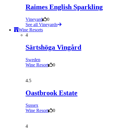
Raimes English Sparkling
Vineyard
0
See all Vineyards
Wine Resorts
4
Särtshöga Vingård
Sweden
Wine Resort
0
4.5
Oastbrook Estate
Sussex
Wine Resort
0
4