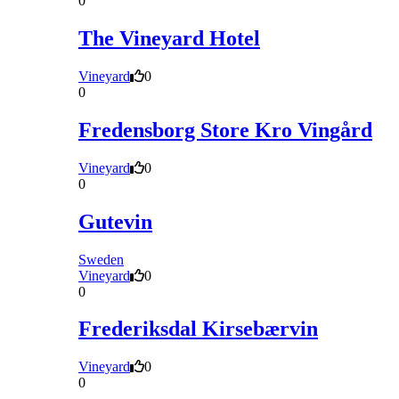
0
The Vineyard Hotel
Vineyard
0
0
Fredensborg Store Kro Vingård
Vineyard
0
0
Gutevin
Sweden
Vineyard
0
0
Frederiksdal Kirsebærvin
Vineyard
0
0