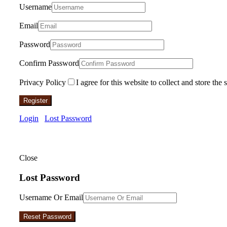
Username
Email
Password
Confirm Password
Privacy Policy
I agree for this website to collect and store the 
Register
Login
Lost Password
Close
Lost Password
Username Or Email
Reset Password