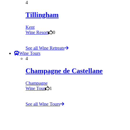
4
Tillingham
Kent
Wine Resort
0
See all Wine Retreats
Wine Tours
4
Champagne de Castellane
Champagne
Wine Tour
1
See all Wine Tours