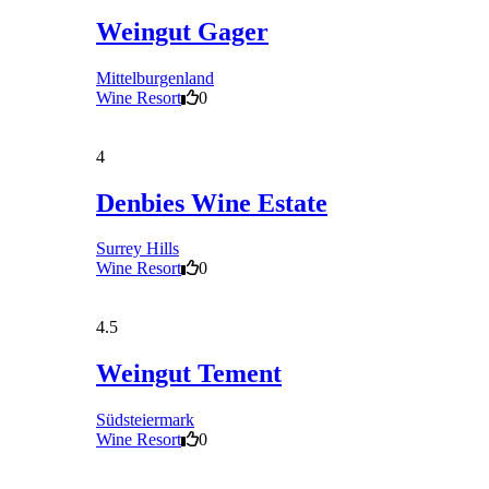
Weingut Gager
Mittelburgenland
Wine Resort
0
4
Denbies Wine Estate
Surrey Hills
Wine Resort
0
4.5
Weingut Tement
Südsteiermark
Wine Resort
0