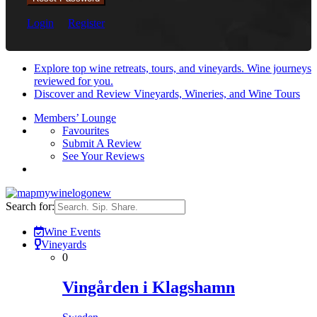
Login
Register
Explore top wine retreats, tours, and vineyards. Wine journeys
reviewed for you.
Discover and Review Vineyards, Wineries, and Wine Tours
Members’ Lounge
Favourites
Submit A Review
See Your Reviews
Search for:
Wine Events
Vineyards
0
Vingården i Klagshamn