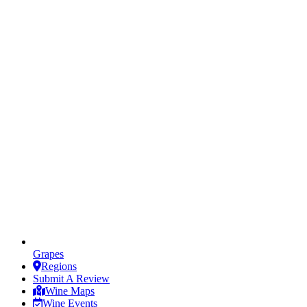
Grapes
Regions
Submit A Review
Wine Maps
Wine Events