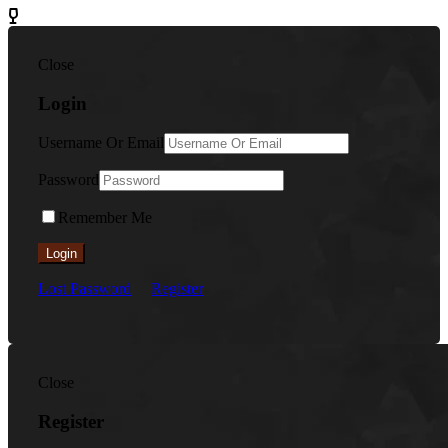
Close
Login
Username Or Email
Password
Remember Me
Login
Lost Password
Register
Close
Register