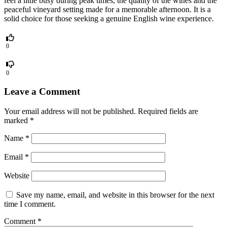
feel a little busy during peak times, the quality of the wines and the
peaceful vineyard setting made for a memorable afternoon. It is a
solid choice for those seeking a genuine English wine experience.
0
0
Leave a Comment
Your email address will not be published.
Required fields are
marked
*
Name
*
Email
*
Website
Save my name, email, and website in this browser for the next
time I comment.
Comment
*