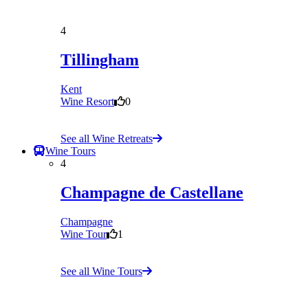
4
Tillingham
Kent
Wine Resort
0
See all Wine Retreats
Wine Tours
4
Champagne de Castellane
Champagne
Wine Tour
1
See all Wine Tours