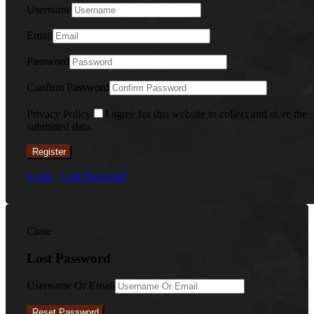
Username
Email
Password
Confirm Password
Privacy Policy
I agree for this website to collect and store the
submitted data.
Register
Login
Lost Password
Close
Lost Password
Username Or Email
Reset Password