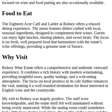
focused on wine and food pairing are also occasionally available.
Food to Eat
The Eighteen Acre Café and Larder at Bolney offers a relaxed
dining experience. The menu features dishes crafted with local,
seasonal ingredients, designed to complement their wines. Guests
can enjoy light lunches, sharing platters, and sweet treats. The focus
is on fresh, well prepared food that harmonizes with the estate’s
wine offerings, providing a genuine taste of Sussex.
Why Visit
Bolney Wine Estate offers a comprehensive and authentic vineyard
experience. It combines a rich history with modern winemaking,
providing insightful tours, quality tastings, and a welcoming
atmosphere. The focus on local produce in its cafe further enhances
the visit, making it a well rounded destination for those interested in
English wine and the countryside.
My visit to Bolney was largely positive. The staff were
knowledgeable, and the estate itself felt well maintained without
being overly manicured. While the tasting room could sometimes