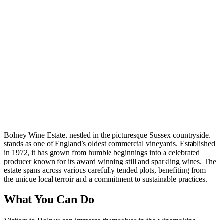
Bolney Wine Estate, nestled in the picturesque Sussex countryside,
stands as one of England’s oldest commercial vineyards. Established
in 1972, it has grown from humble beginnings into a celebrated
producer known for its award winning still and sparkling wines. The
estate spans across various carefully tended plots, benefiting from
the unique local terroir and a commitment to sustainable practices.
What You Can Do