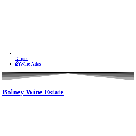
Grapes
Wine Atlas
Bolney Wine Estate