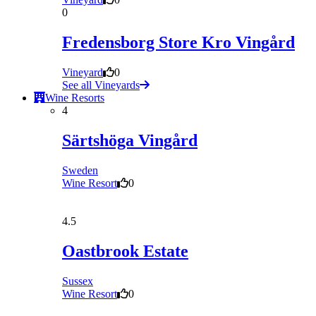
0
Fredensborg Store Kro Vingård
Vineyard
0
See all Vineyards
Wine Resorts
4
Särtshöga Vingård
Sweden
Wine Resort
0
4.5
Oastbrook Estate
Sussex
Wine Resort
0