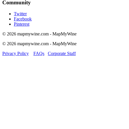
Community
Twitter
Facebook
Pinterest
© 2026 mapmywine.com - MapMyWine
© 2026 mapmywine.com - MapMyWine
Privacy Policy
FAQs
Corporate Staff