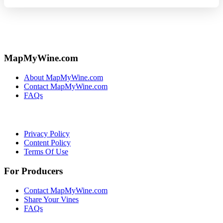
MapMyWine.com
About MapMyWine.com
Contact MapMyWine.com
FAQs
Privacy Policy
Content Policy
Terms Of Use
For Producers
Contact MapMyWine.com
Share Your Vines
FAQs