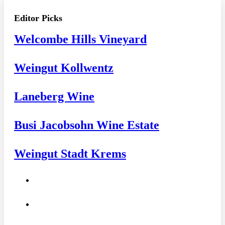
Editor Picks
Welcombe Hills Vineyard
Weingut Kollwentz
Laneberg Wine
Busi Jacobsohn Wine Estate
Weingut Stadt Krems