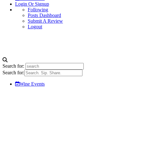
Login Or Signup
Following
Posts Dashboard
Submit A Review
Logout
Search for:
Search for:
Wine Events