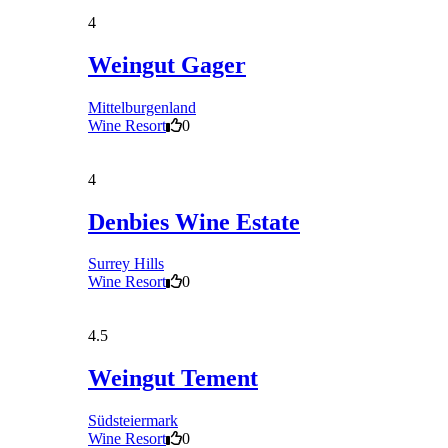
4
Weingut Gager
Mittelburgenland
Wine Resort
0
4
Denbies Wine Estate
Surrey Hills
Wine Resort
0
4.5
Weingut Tement
Südsteiermark
Wine Resort
0