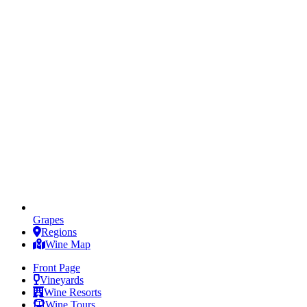
Grapes
Regions
Wine Map
Front Page
Vineyards
Wine Resorts
Wine Tours