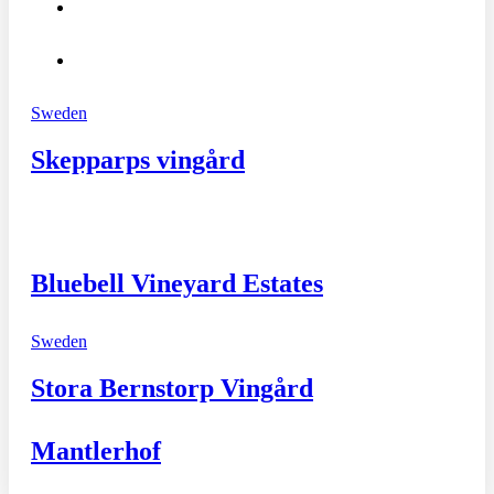
Sweden
Skepparps vingård
Bluebell Vineyard Estates
Sweden
Stora Bernstorp Vingård
Mantlerhof