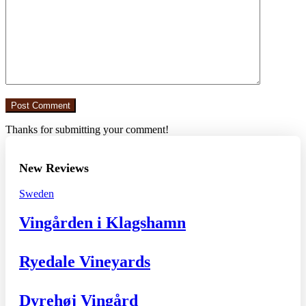
Thanks for submitting your comment!
New Reviews
Sweden
Vingården i Klagshamn
Ryedale Vineyards
Dyrehøj Vingård