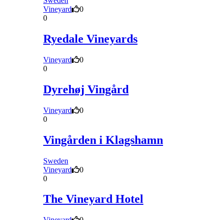
Sweden
Vineyard
0
0
Ryedale Vineyards
Vineyard
0
0
Dyrehøj Vingård
Vineyard
0
0
Vingården i Klagshamn
Sweden
Vineyard
0
0
The Vineyard Hotel
Vineyard
0