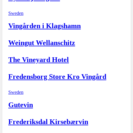
Sweden
Vingården i Klagshamn
Weingut Wellanschitz
The Vineyard Hotel
Fredensborg Store Kro Vingård
Sweden
Gutevin
Frederiksdal Kirsebærvin