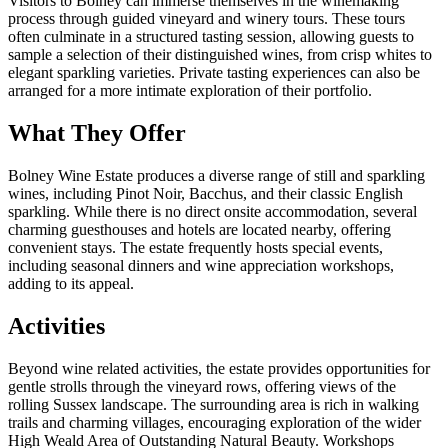
Visitors to Bolney can immerse themselves in the winemaking
process through guided vineyard and winery tours. These tours
often culminate in a structured tasting session, allowing guests to
sample a selection of their distinguished wines, from crisp whites to
elegant sparkling varieties. Private tasting experiences can also be
arranged for a more intimate exploration of their portfolio.
What They Offer
Bolney Wine Estate produces a diverse range of still and sparkling
wines, including Pinot Noir, Bacchus, and their classic English
sparkling. While there is no direct onsite accommodation, several
charming guesthouses and hotels are located nearby, offering
convenient stays. The estate frequently hosts special events,
including seasonal dinners and wine appreciation workshops,
adding to its appeal.
Activities
Beyond wine related activities, the estate provides opportunities for
gentle strolls through the vineyard rows, offering views of the
rolling Sussex landscape. The surrounding area is rich in walking
trails and charming villages, encouraging exploration of the wider
High Weald Area of Outstanding Natural Beauty. Workshops