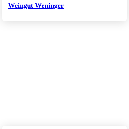
Weingut Weninger