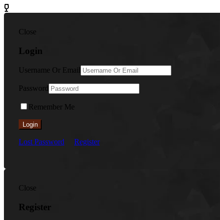
Close
Login
Username Or Email
Password
Remember Me
Login
Lost Password
Register
Close
Register