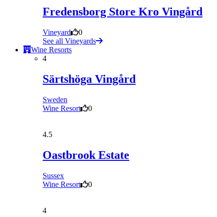
Fredensborg Store Kro Vingård
Vineyard
0
See all Vineyards
Wine Resorts
4
Särtshöga Vingård
Sweden
Wine Resort
0
4.5
Oastbrook Estate
Sussex
Wine Resort
0
4