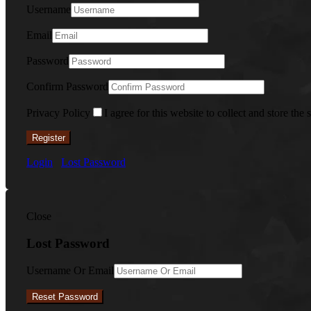
Username
Email
Password
Confirm Password
Privacy Policy
I agree for this website to collect and store the 
Register
Login
Lost Password
Close
Lost Password
Username Or Email
Reset Password