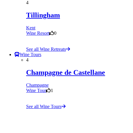
4
Tillingham
Kent
Wine Resort
0
See all Wine Retreats
Wine Tours
4
Champagne de Castellane
Champagne
Wine Tour
1
See all Wine Tours