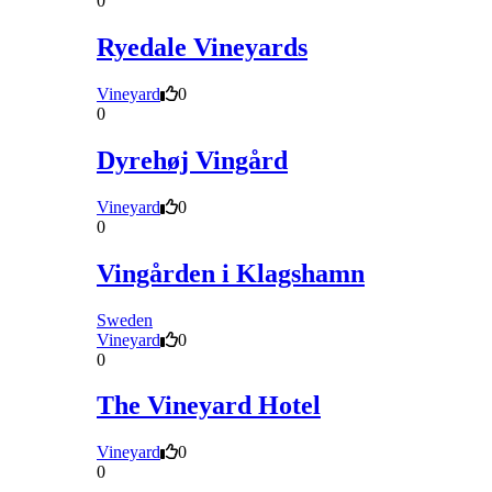
0
Ryedale Vineyards
Vineyard
0
0
Dyrehøj Vingård
Vineyard
0
0
Vingården i Klagshamn
Sweden
Vineyard
0
0
The Vineyard Hotel
Vineyard
0
0