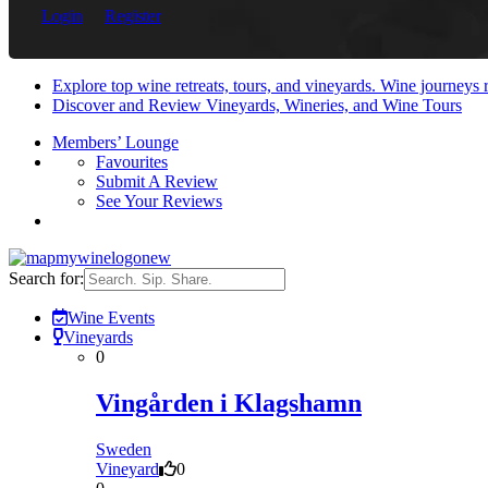
Login
Register
Explore top wine retreats, tours, and vineyards. Wine journeys
Discover and Review Vineyards, Wineries, and Wine Tours
Members’ Lounge
Favourites
Submit A Review
See Your Reviews
Search for:
Wine Events
Vineyards
0
Vingården i Klagshamn
Sweden
Vineyard
0