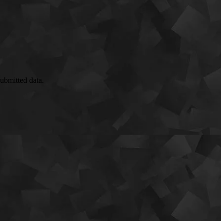
submitted data.