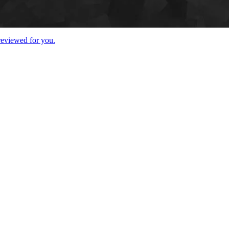
 reviewed for you.