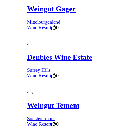
Weingut Gager
Mittelburgenland
Wine Resort
0
4
Denbies Wine Estate
Surrey Hills
Wine Resort
0
4.5
Weingut Tement
Südsteiermark
Wine Resort
0