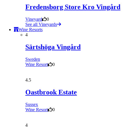
Fredensborg Store Kro Vingård
Vineyard
0
See all Vineyards
Wine Resorts
4
Särtshöga Vingård
Sweden
Wine Resort
0
4.5
Oastbrook Estate
Sussex
Wine Resort
0
4