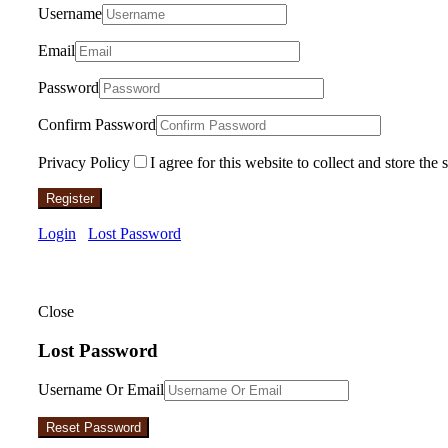
Username
Email
Password
Confirm Password
Privacy Policy
I agree for this website to collect and store the 
Register
Login
Lost Password
Close
Lost Password
Username Or Email
Reset Password