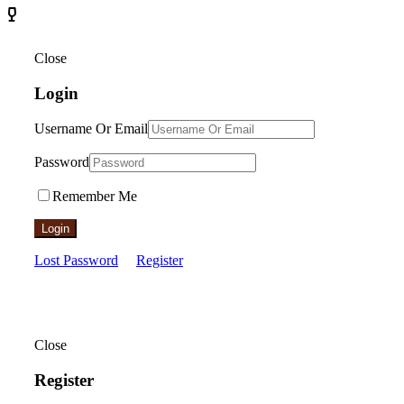
Close
Login
Username Or Email
Password
Remember Me
Login
Lost Password
Register
Close
Register