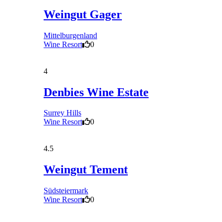
Weingut Gager
Mittelburgenland
Wine Resort
0
4
Denbies Wine Estate
Surrey Hills
Wine Resort
0
4.5
Weingut Tement
Südsteiermark
Wine Resort
0