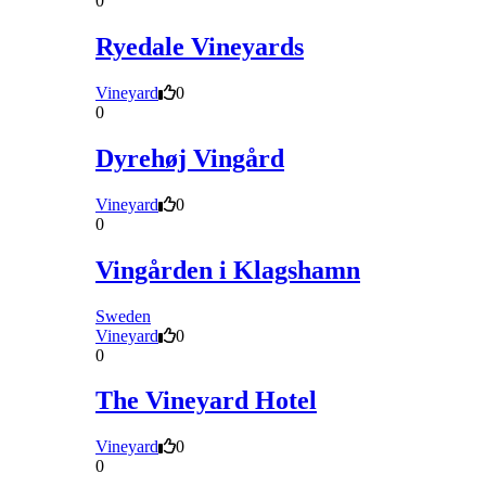
0
Ryedale Vineyards
Vineyard
0
0
Dyrehøj Vingård
Vineyard
0
0
Vingården i Klagshamn
Sweden
Vineyard
0
0
The Vineyard Hotel
Vineyard
0
0