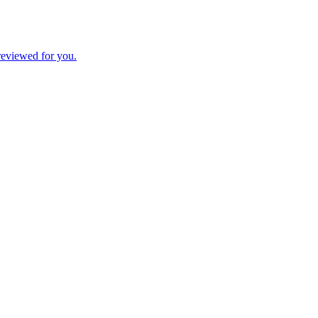
 reviewed for you.