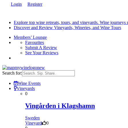
Login
Register
Explore top wine retreats, tours, and vineyards. Wine journeys
Discover and Review Vineyards, Wineries, and Wine Tours
Members’ Lounge
Favourites
Submit A Review
See Your Reviews
Search for:
Wine Events
Vineyards
0
Vingården i Klagshamn
Sweden
Vineyard
0