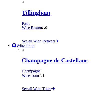
4
Tillingham
Kent
Wine Resort
0
See all Wine Retreats
Wine Tours
4
Champagne de Castellane
Champagne
Wine Tour
1
See all Wine Tours