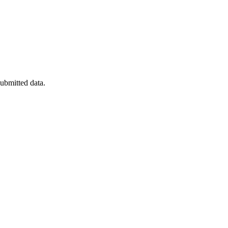
submitted data.