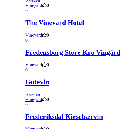
Sweden
Vineyard
0
0
The Vineyard Hotel
Vineyard
0
0
Fredensborg Store Kro Vingård
Vineyard
0
0
Gutevin
Sweden
Vineyard
0
0
Frederiksdal Kirsebærvin
Vineyard
0