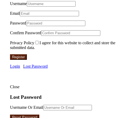
Username
Email
Password
Confirm Password
Privacy Policy
I agree for this website to collect and store the
submitted data.
Register
Login
Lost Password
Close
Lost Password
Username Or Email
Reset Password