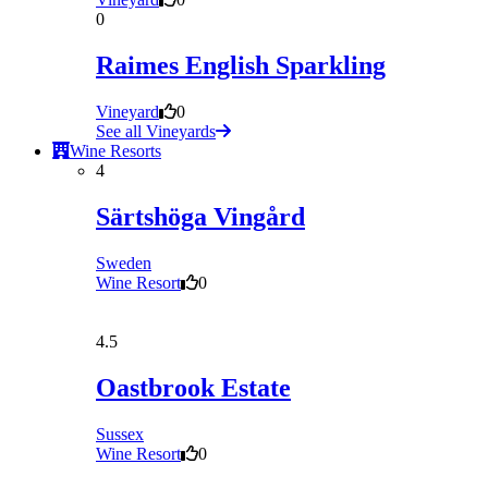
0
Raimes English Sparkling
Vineyard
0
See all Vineyards
Wine Resorts
4
Särtshöga Vingård
Sweden
Wine Resort
0
4.5
Oastbrook Estate
Sussex
Wine Resort
0