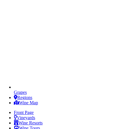
Grapes
Regions
Wine Map
Front Page
Vineyards
Wine Resorts
Wine Tours