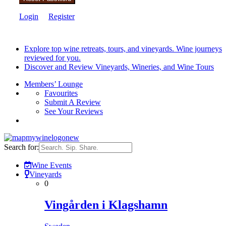
Login
Register
Explore top wine retreats, tours, and vineyards. Wine journeys
reviewed for you.
Discover and Review Vineyards, Wineries, and Wine Tours
Members’ Lounge
Favourites
Submit A Review
See Your Reviews
Search for:
Wine Events
Vineyards
0
Vingården i Klagshamn