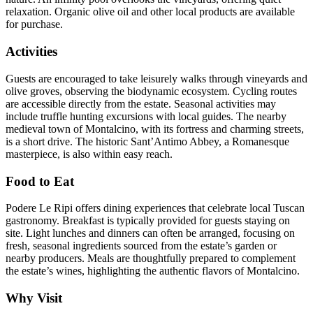
relaxation. Organic olive oil and other local products are available
for purchase.
Activities
Guests are encouraged to take leisurely walks through vineyards and
olive groves, observing the biodynamic ecosystem. Cycling routes
are accessible directly from the estate. Seasonal activities may
include truffle hunting excursions with local guides. The nearby
medieval town of Montalcino, with its fortress and charming streets,
is a short drive. The historic Sant’Antimo Abbey, a Romanesque
masterpiece, is also within easy reach.
Food to Eat
Podere Le Ripi offers dining experiences that celebrate local Tuscan
gastronomy. Breakfast is typically provided for guests staying on
site. Light lunches and dinners can often be arranged, focusing on
fresh, seasonal ingredients sourced from the estate’s garden or
nearby producers. Meals are thoughtfully prepared to complement
the estate’s wines, highlighting the authentic flavors of Montalcino.
Why Visit