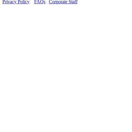
Privacy Policy
FAQs
Corporate Staff