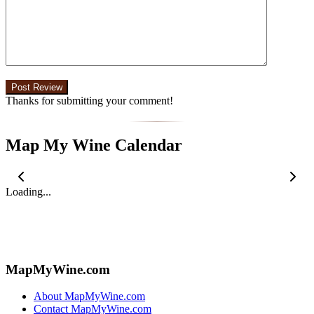
Thanks for submitting your comment!
Map My Wine Calendar
Loading...
MapMyWine.com
About MapMyWine.com
Contact MapMyWine.com