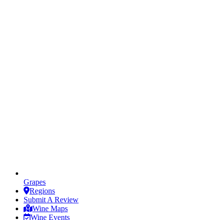
Grapes
Regions
Submit A Review
Wine Maps
Wine Events