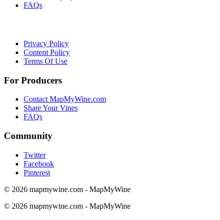
FAQs
Privacy Policy
Content Policy
Terms Of Use
For Producers
Contact MapMyWine.com
Share Your Vines
FAQs
Community
Twitter
Facebook
Pinterest
© 2026 mapmywine.com - MapMyWine
© 2026 mapmywine.com - MapMyWine