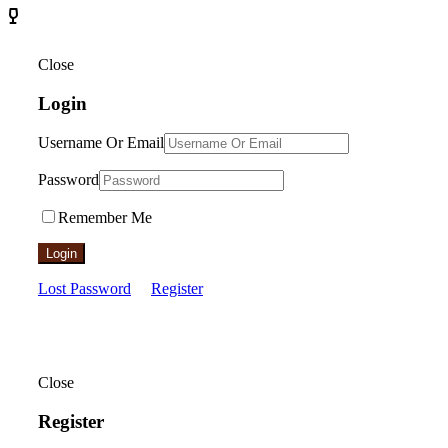
Close
Login
Username Or Email
Password
Remember Me
Login
Lost Password
Register
Close
Register