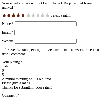
Your email address will not be published.
Required fields are
marked
*
Select a rating
Name
*
Email
*
Website
Save my name, email, and website in this browser for the next
time I comment.
Your Rating
*
Total
0
5
A mininum rating of 1 is required.
Please give a rating.
Thanks for submitting your rating!
Comment
*