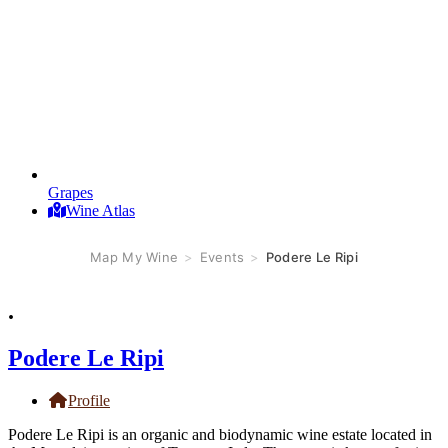
Grapes
Wine Atlas
Map My Wine
>
Events
>
Podere Le Ripi
.
Podere Le Ripi
Profile
Podere Le Ripi is an organic and biodynamic wine estate located in