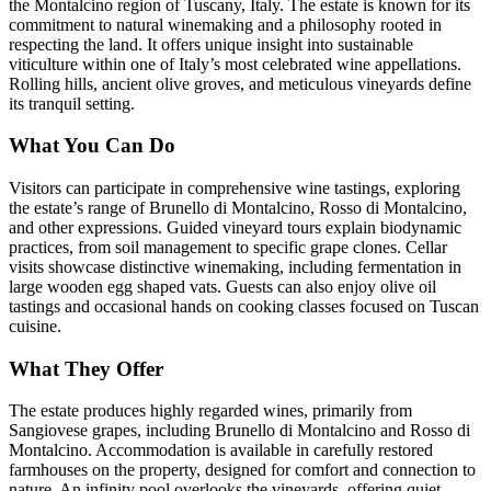
the Montalcino region of Tuscany, Italy. The estate is known for its
commitment to natural winemaking and a philosophy rooted in
respecting the land. It offers unique insight into sustainable
viticulture within one of Italy’s most celebrated wine appellations.
Rolling hills, ancient olive groves, and meticulous vineyards define
its tranquil setting.
What You Can Do
Visitors can participate in comprehensive wine tastings, exploring
the estate’s range of Brunello di Montalcino, Rosso di Montalcino,
and other expressions. Guided vineyard tours explain biodynamic
practices, from soil management to specific grape clones. Cellar
visits showcase distinctive winemaking, including fermentation in
large wooden egg shaped vats. Guests can also enjoy olive oil
tastings and occasional hands on cooking classes focused on Tuscan
cuisine.
What They Offer
The estate produces highly regarded wines, primarily from
Sangiovese grapes, including Brunello di Montalcino and Rosso di
Montalcino. Accommodation is available in carefully restored
farmhouses on the property, designed for comfort and connection to
nature. An infinity pool overlooks the vineyards, offering quiet