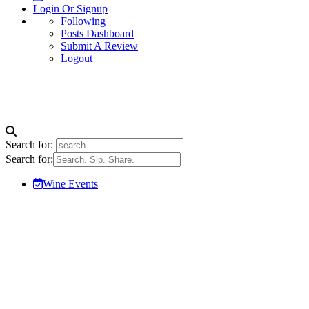
Login Or Signup
Following
Posts Dashboard
Submit A Review
Logout
Search for:
Search for:
Wine Events