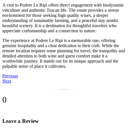
A visit to Podere Le Ripi offers direct engagement with biodynamic
viticulture and authentic Tuscan life. The estate provides a serene
environment for those seeking high quality wines, a deeper
understanding of sustainable farming, and a peaceful stay amidst
beautiful scenery. It is a destination for thoughtful travelers who
appreciate craftsmanship and a connection to nature.
The experience at Podere Le Ripi is a memorable one, offering
genuine hospitality and a clear dedication to their craft. While the
remote location requires some planning for travel, the tranquility and
detailed attention to both wine and guest comfort make it a
worthwhile journey. It stands out for its unique approach and the
palpable sense of place it cultivates.
Previous
Next
0
Leave a Review