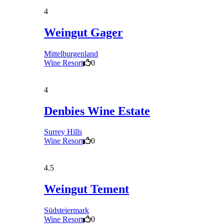
4
Weingut Gager
Mittelburgenland
Wine Resort
0
4
Denbies Wine Estate
Surrey Hills
Wine Resort
0
4.5
Weingut Tement
Südsteiermark
Wine Resort
0