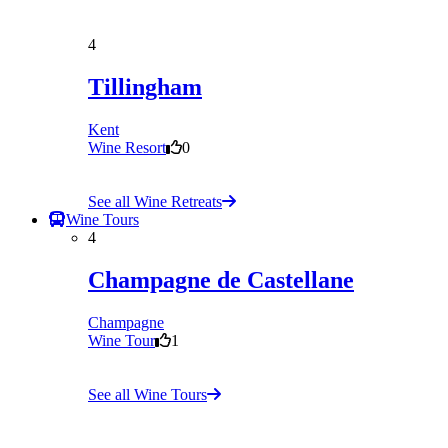
4
Tillingham
Kent
Wine Resort
0
See all Wine Retreats
Wine Tours
4
Champagne de Castellane
Champagne
Wine Tour
1
See all Wine Tours