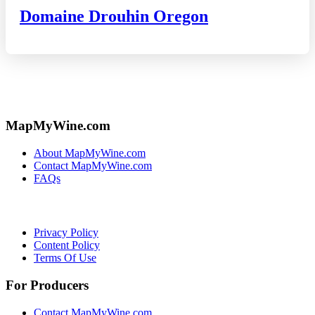
Domaine Drouhin Oregon
MapMyWine.com
About MapMyWine.com
Contact MapMyWine.com
FAQs
Privacy Policy
Content Policy
Terms Of Use
For Producers
Contact MapMyWine.com