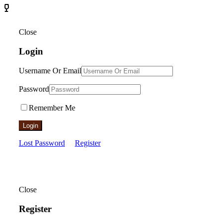
Close
Login
Username Or Email
Password
Remember Me
Login
Lost Password
Register
Close
Register