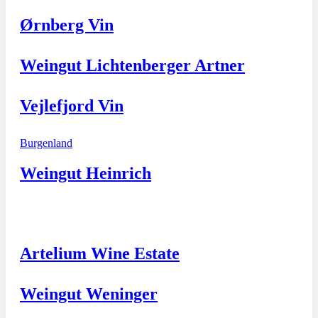
Ørnberg Vin
Weingut Lichtenberger Artner
Vejlefjord Vin
Burgenland
Weingut Heinrich
Artelium Wine Estate
Weingut Weninger