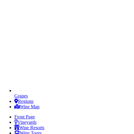
Grapes
Regions
Wine Map
Front Page
Vineyards
Wine Resorts
Wine Tours