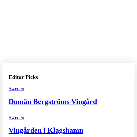
Editor Picks
Sweden
Domän Bergströms Vingård
Sweden
Vingården i Klagshamn