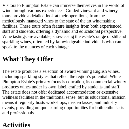
Visitors to Plumpton Estate can immerse themselves in the world of
wine through various experiences. Guided vineyard and winery
tours provide a detailed look at their operations, from the
meticulously managed vines to the state of the art winemaking
facilities. These tours often feature insights from both experienced
staff and students, offering a dynamic and educational perspective.
Wine tastings are available, showcasing the estate’s range of still and
sparkling wines, often led by knowledgeable individuals who can
speak to the nuances of each vintage.
What They Offer
The estate produces a selection of award winning English wines,
including sparkling styles that reflect the region’s potential. While
Plumpton Estate’s primary focus is education, its commercial winery
produces wines under its own label, crafted by students and staff.
The estate does not offer dedicated accommodation or extensive
wellness facilities in the traditional sense, but its educational mission
means it regularly hosts workshops, masterclasses, and industry
events, providing unique learning opportunities for both enthusiasts
and professionals.
Activities