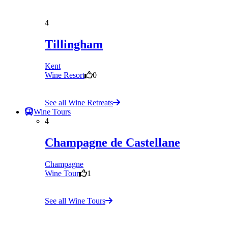
4
Tillingham
Kent
Wine Resort
0
See all Wine Retreats
Wine Tours
4
Champagne de Castellane
Champagne
Wine Tour
1
See all Wine Tours