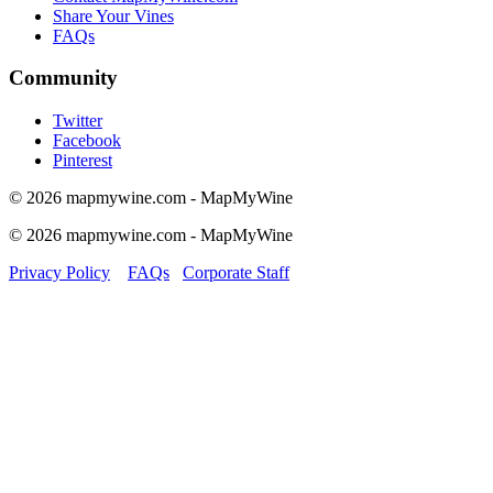
Share Your Vines
FAQs
Community
Twitter
Facebook
Pinterest
© 2026 mapmywine.com - MapMyWine
© 2026 mapmywine.com - MapMyWine
Privacy Policy
FAQs
Corporate Staff