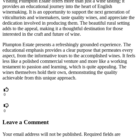
Visiting Plumpton Estate offers more than just a wine tasting; it
provides an educational journey into the heart of English
winemaking. It is an opportunity to support the next generation of
viticulturists and winemakers, taste quality wines, and appreciate the
dedication involved in producing them. The beautiful rural setting
adds to the appeal, making it a thoughtful destination for those
interested in the craft and future of wine.
Plumpton Estate presents a refreshingly grounded experience. The
educational emphasis provides a clear purpose that permeates every
aspect, from the informative tours to the accomplished wines. It feels
less like a polished commercial venture and more like a working
testament to passion and learning, which is quite appealing. The
wines themselves hold their own, demonstrating the quality
achievable from this unique approach.
0
0
Leave a Comment
Your email address will not be published.
Required fields are