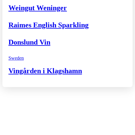
Weingut Weninger
Raimes English Sparkling
Donslund Vin
Sweden
Vingården i Klagshamn