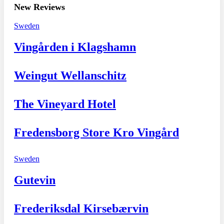
New Reviews
Sweden
Vingården i Klagshamn
Weingut Wellanschitz
The Vineyard Hotel
Fredensborg Store Kro Vingård
Sweden
Gutevin
Frederiksdal Kirsebærvin