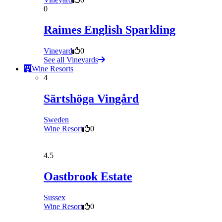
0
Raimes English Sparkling
Vineyard
0
See all Vineyards
Wine Resorts
4
Särtshöga Vingård
Sweden
Wine Resort
0
4.5
Oastbrook Estate
Sussex
Wine Resort
0