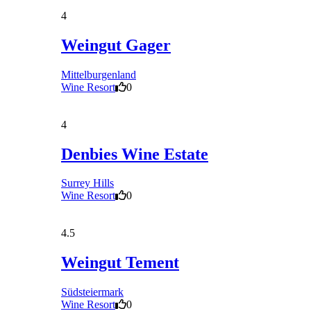
4
Weingut Gager
Mittelburgenland
Wine Resort
0
4
Denbies Wine Estate
Surrey Hills
Wine Resort
0
4.5
Weingut Tement
Südsteiermark
Wine Resort
0