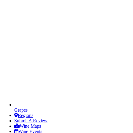
Grapes
Regions
Submit A Review
Wine Maps
Wine Events