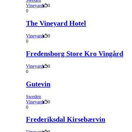
Sweden
Vineyard
0
0
The Vineyard Hotel
Vineyard
0
0
Fredensborg Store Kro Vingård
Vineyard
0
0
Gutevin
Sweden
Vineyard
0
0
Frederiksdal Kirsebærvin
Vineyard
0