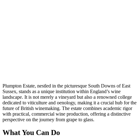
Plumpton Estate, nestled in the picturesque South Downs of East
Sussex, stands as a unique institution within England’s wine
landscape. It is not merely a vineyard but also a renowned college
dedicated to viticulture and oenology, making it a crucial hub for the
future of British winemaking. The estate combines academic rigor
with practical, commercial wine production, offering a distinctive
perspective on the journey from grape to glass.
What You Can Do