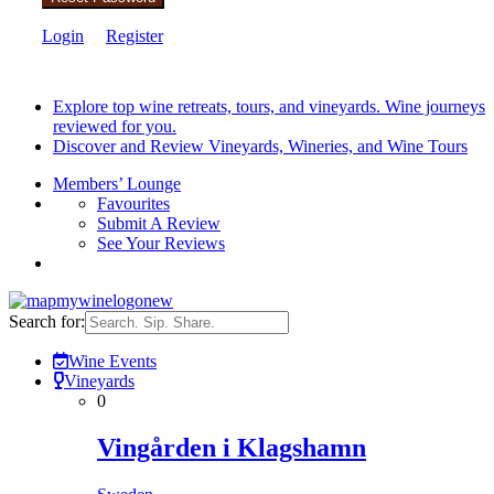
Login
Register
Explore top wine retreats, tours, and vineyards. Wine journeys
reviewed for you.
Discover and Review Vineyards, Wineries, and Wine Tours
Members’ Lounge
Favourites
Submit A Review
See Your Reviews
Search for:
Wine Events
Vineyards
0
Vingården i Klagshamn