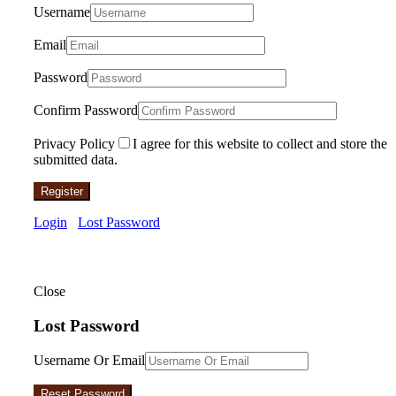
Username
Email
Password
Confirm Password
Privacy Policy
I agree for this website to collect and store the
submitted data.
Register
Login
Lost Password
Close
Lost Password
Username Or Email
Reset Password