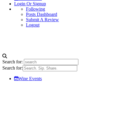
Login Or Signup
Following
Posts Dashboard
Submit A Review
Logout
Search for:
Search for:
Wine Events