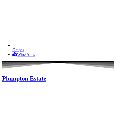
Grapes
Wine Atlas
Plumpton Estate