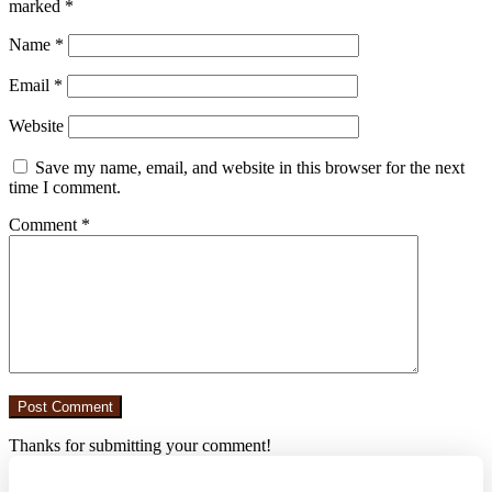
marked
*
Name
*
Email
*
Website
Save my name, email, and website in this browser for the next
time I comment.
Comment
*
Thanks for submitting your comment!