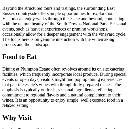
Beyond the structured tours and tastings, the surrounding East
Sussex countryside offers ample opportunities for exploration.
Visitors can enjoy walks through the estate and beyond, connecting
with the natural beauty of the South Downs National Park. Seasonal
events, such as harvest experiences or pruning workshops,
occasionally allow for a deeper engagement with the vineyard cycle.
The focus here is on genuine interaction with the winemaking
process and the landscape.
Food to Eat
Dining at Plumpton Estate often revolves around its on site catering
facilities, which frequently incorporate local produce. During special
events or open days, visitors might find pop up dining experiences
that pair the estate’s wines with thoughtfully prepared dishes. The
emphasis is typically on fresh, seasonal ingredients, reflecting a
commitment to regional flavors and a natural complement to their
wines. It is an opportunity to enjoy simple, well executed food in a
relaxed setting.
Why Visit